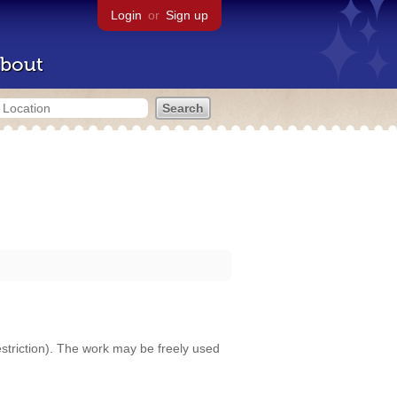
Login
or
Sign up
bout
restriction). The work may be freely used