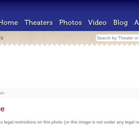
Home
Theaters
Photos
Video
Blog
A
rs
in
se
 legal restrictions on this photo (or this image is not under any legal 