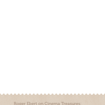
Roger Ebert on Cinema Treasures: