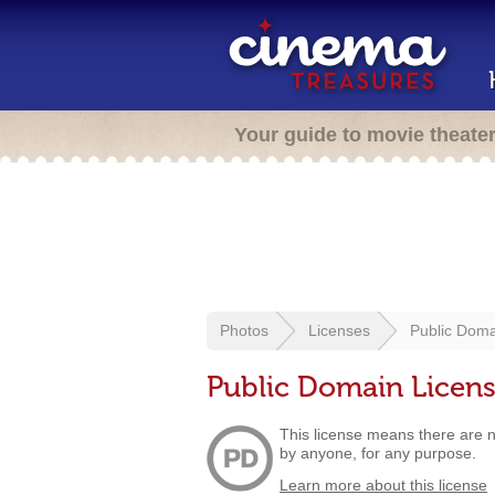
Your guide to movie theate
Photos
Licenses
Public Doma
Public Domain Licen
This license means there are no
by anyone, for any purpose.
Learn more about this license