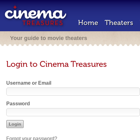
Home
Theaters
Your guide to movie theaters
Login to Cinema Treasures
Username or Email
Password
Forgot your password?