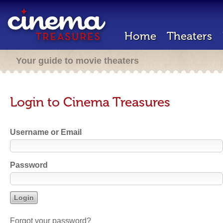
Home
Theaters
Your guide to movie theaters
Login to Cinema Treasures
Username or Email
Password
Forgot your password?