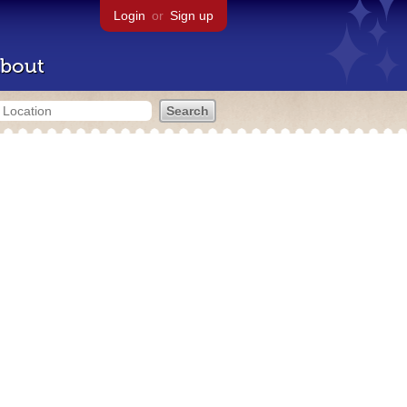
Login
or
Sign up
bout