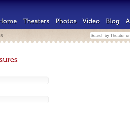
Home
Theaters
Photos
Video
Blog
A
rs
sures