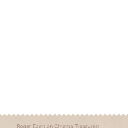
Roger Ebert on Cinema Treasures: