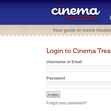
Your guide to movie theate
Login to Cinema Trea
Username or Email
Password
Forgot your password?