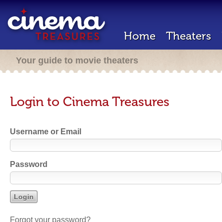
Home
Theaters
Your guide to movie theaters
Login to Cinema Treasures
Username or Email
Password
Forgot your password?