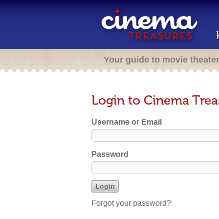
Your guide to movie theate
Login to Cinema Trea
Username or Email
Password
Forgot your password?