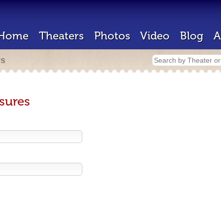
Home
Theaters
Photos
Video
Blog
A
rs
sures