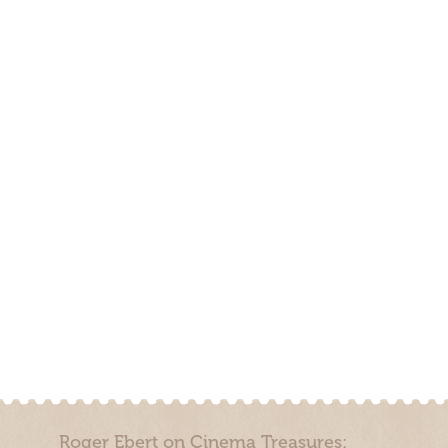
Roger Ebert on Cinema Treasures: