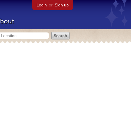
Login
or
Sign up
bout