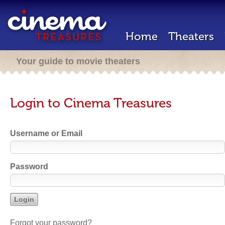
Home
Theaters
Your guide to movie theaters
Login to Cinema Treasures
Username or Email
Password
Forgot your password?