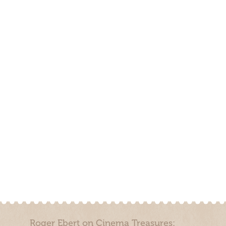
Roger Ebert on Cinema Treasures: