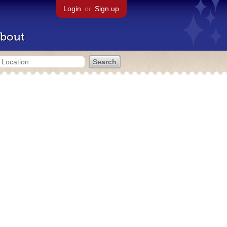
Login
or
Sign up
bout