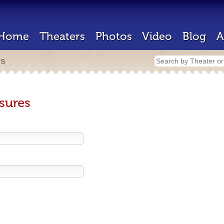
Home
Theaters
Photos
Video
Blog
A
rs
sures