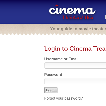
Your guide to movie theate
Login to Cinema Trea
Username or Email
Password
Forgot your password?