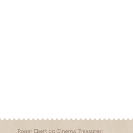
Roger Ebert on Cinema Treasures: