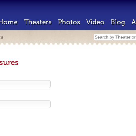
Home
Theaters
Photos
Video
Blog
A
rs
sures