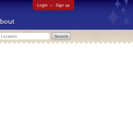
Login
or
Sign up
bout