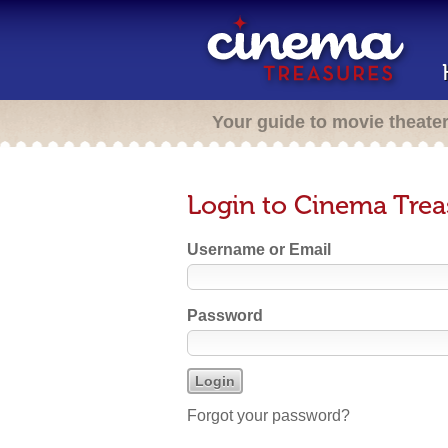
Your guide to movie theate
Login to Cinema Trea
Username or Email
Password
Forgot your password?