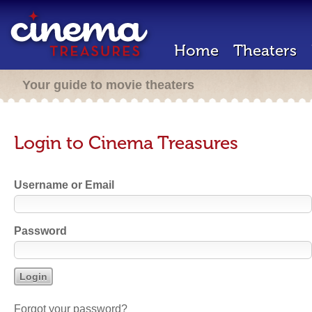
Home
Theaters
Your guide to movie theaters
Login to Cinema Treasures
Username or Email
Password
Forgot your password?