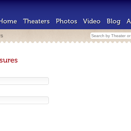
Home
Theaters
Photos
Video
Blog
A
rs
sures