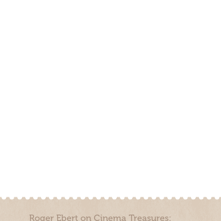
Roger Ebert on Cinema Treasures: