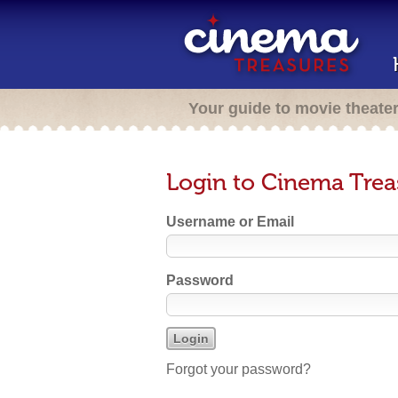
Your guide to movie theate
Login to Cinema Trea
Username or Email
Password
Forgot your password?