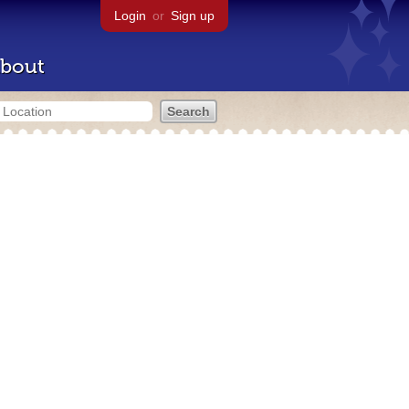
Login
or
Sign up
bout