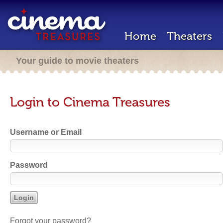
Home
Theaters
Your guide to movie theaters
Login to Cinema Treasures
Username or Email
Password
Forgot your password?