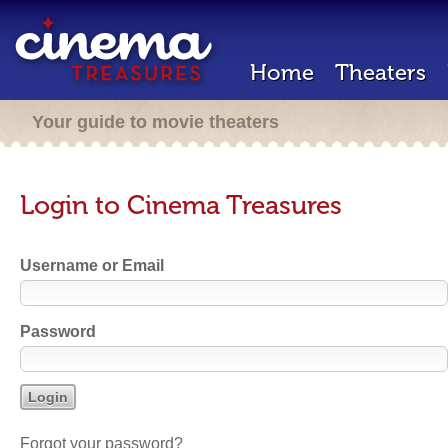
Home
Theaters
Your guide to movie theaters
Login to Cinema Treasures
Username or Email
Password
Forgot your password?