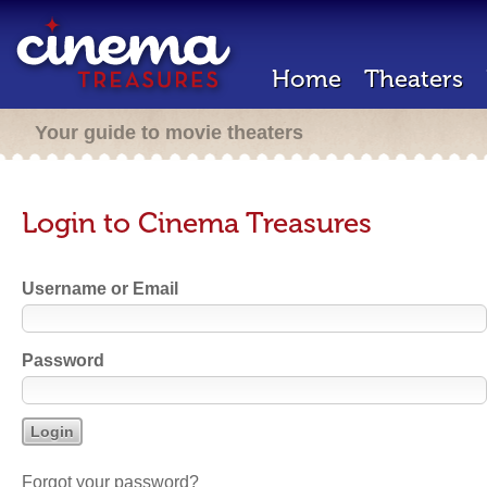
Home
Theaters
Your guide to movie theaters
Login to Cinema Treasures
Username or Email
Password
Forgot your password?