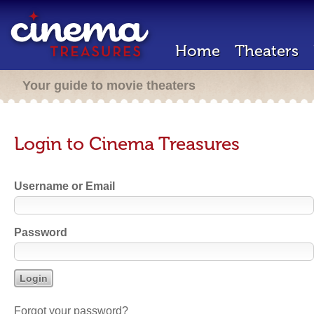
Home
Theaters
Your guide to movie theaters
Login to Cinema Treasures
Username or Email
Password
Forgot your password?