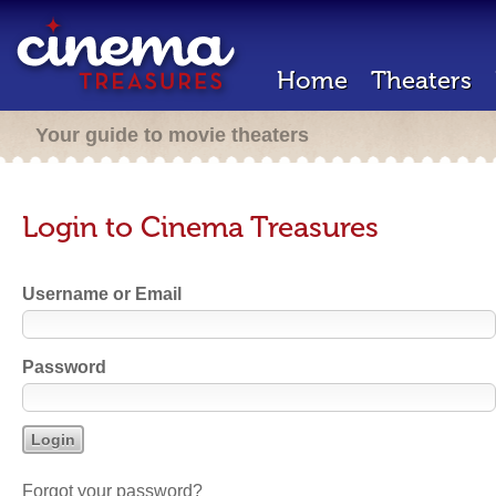
Home
Theaters
Your guide to movie theaters
Login to Cinema Treasures
Username or Email
Password
Forgot your password?