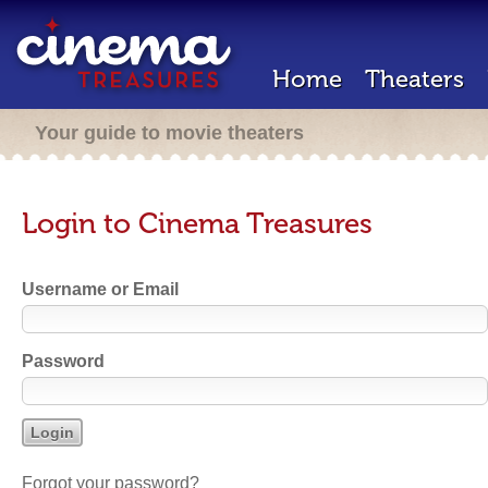
Home
Theaters
Your guide to movie theaters
Login to Cinema Treasures
Username or Email
Password
Forgot your password?