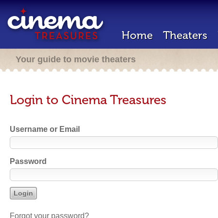
Home
Theaters
Your guide to movie theaters
Login to Cinema Treasures
Username or Email
Password
Forgot your password?