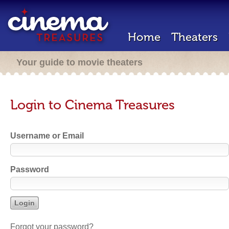
Home
Theaters
Your guide to movie theaters
Login to Cinema Treasures
Username or Email
Password
Forgot your password?