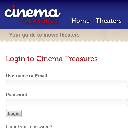
Home
Theaters
Your guide to movie theaters
Login to Cinema Treasures
Username or Email
Password
Forgot your password?