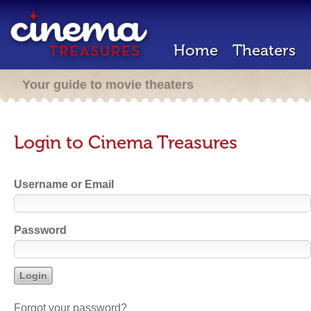
Home
Theaters
Your guide to movie theaters
Login to Cinema Treasures
Username or Email
Password
Forgot your password?