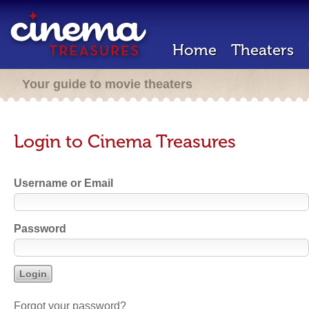
Home
Theaters
Your guide to movie theaters
Login to Cinema Treasures
Username or Email
Password
Forgot your password?