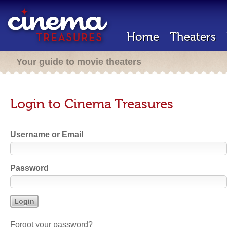
Home
Theaters
Your guide to movie theaters
Login to Cinema Treasures
Username or Email
Password
Forgot your password?