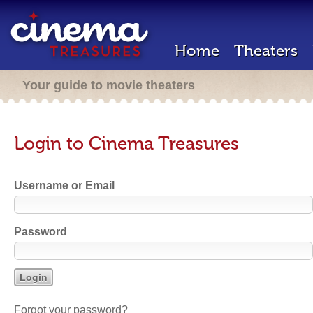
Home
Theaters
Your guide to movie theaters
Login to Cinema Treasures
Username or Email
Password
Forgot your password?