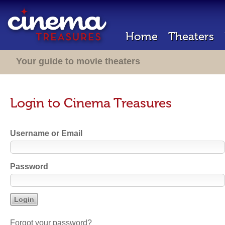
Home
Theaters
Your guide to movie theaters
Login to Cinema Treasures
Username or Email
Password
Forgot your password?