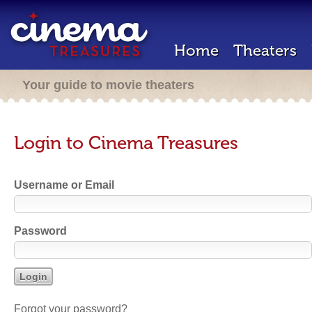
Home
Theaters
Your guide to movie theaters
Login to Cinema Treasures
Username or Email
Password
Forgot your password?