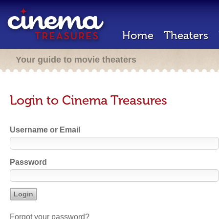
Home
Theaters
Your guide to movie theaters
Login to Cinema Treasures
Username or Email
Password
Forgot your password?