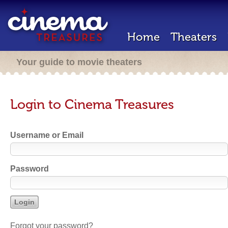
Home
Theaters
Your guide to movie theaters
Login to Cinema Treasures
Username or Email
Password
Forgot your password?