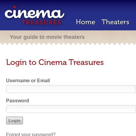
Home
Theaters
Your guide to movie theaters
Login to Cinema Treasures
Username or Email
Password
Forgot your password?