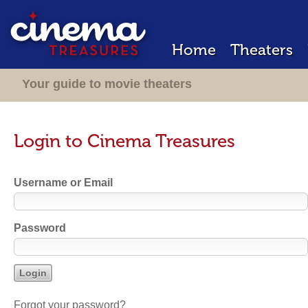
Home
Theaters
Your guide to movie theaters
Login to Cinema Treasures
Username or Email
Password
Forgot your password?