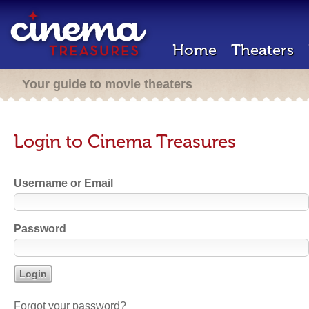
Home
Theaters
Your guide to movie theaters
Login to Cinema Treasures
Username or Email
Password
Forgot your password?