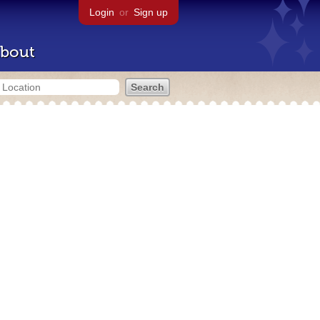
Login
or
Sign up
bout