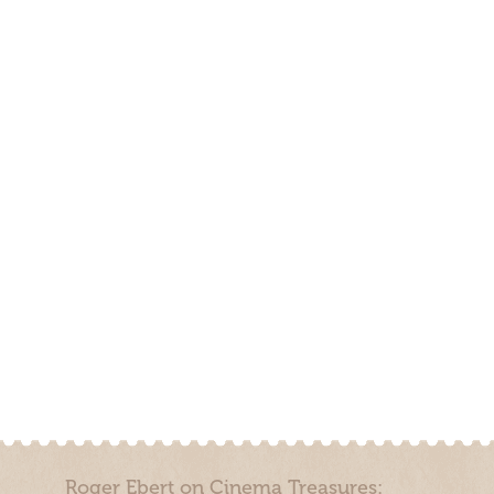
Roger Ebert on Cinema Treasures: