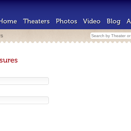
Home
Theaters
Photos
Video
Blog
A
rs
sures