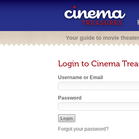
Your guide to movie theate
Login to Cinema Trea
Username or Email
Password
Forgot your password?