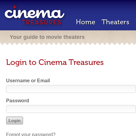
Home
Theaters
Your guide to movie theaters
Login to Cinema Treasures
Username or Email
Password
Forgot your password?