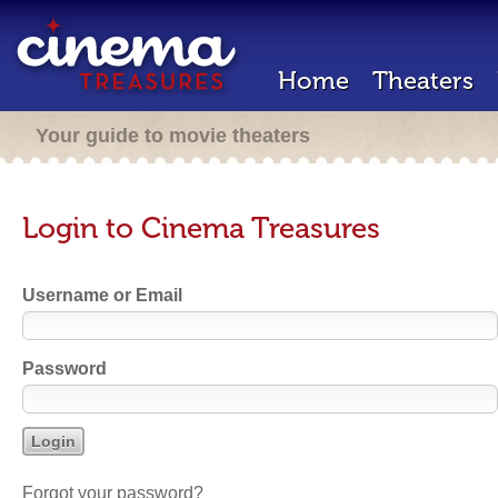
Home
Theaters
Your guide to movie theaters
Login to Cinema Treasures
Username or Email
Password
Forgot your password?