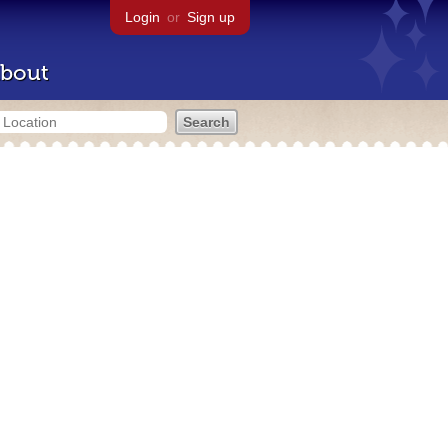
Login
or
Sign up
bout