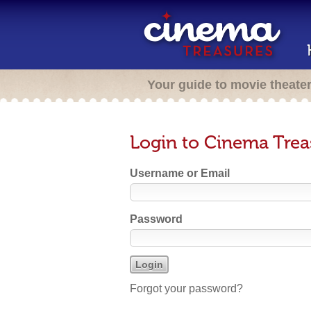
Your guide to movie theate
Login to Cinema Trea
Username or Email
Password
Forgot your password?