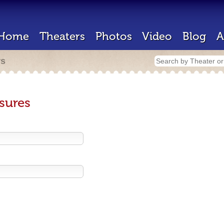
Home
Theaters
Photos
Video
Blog
A
rs
sures