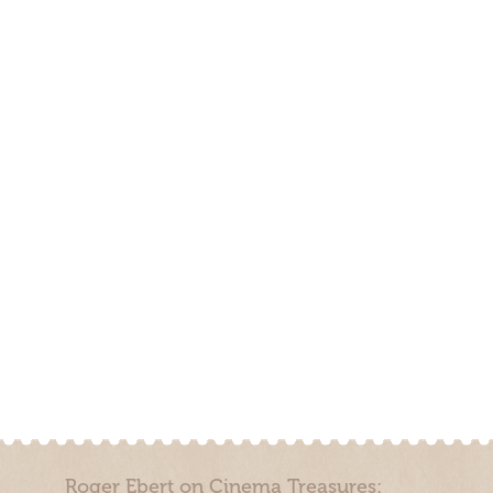
Roger Ebert on Cinema Treasures: