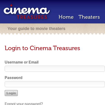
Home
Theaters
Your guide to movie theaters
Login to Cinema Treasures
Username or Email
Password
Forgot your password?