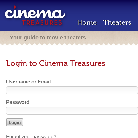
Home
Theaters
Your guide to movie theaters
Login to Cinema Treasures
Username or Email
Password
Forgot your password?