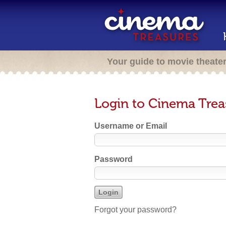
Your guide to movie theate
Login to Cinema Trea
Username or Email
Password
Forgot your password?