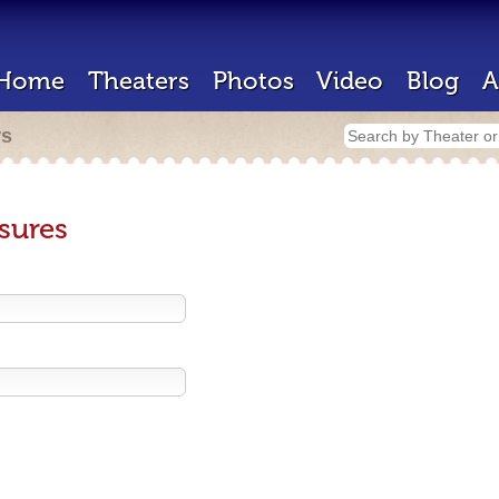
Home
Theaters
Photos
Video
Blog
A
rs
sures