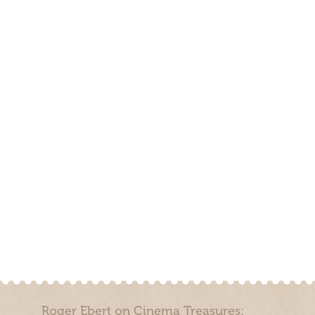
Roger Ebert on Cinema Treasures: