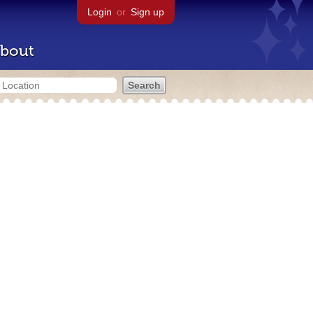
Login
or
Sign up
bout