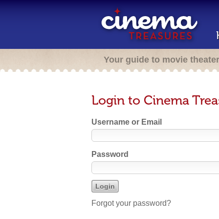
Your guide to movie theate
Login to Cinema Trea
Username or Email
Password
Forgot your password?