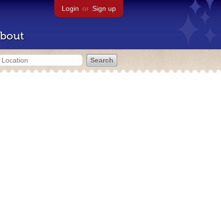
Login
or
Sign up
bout