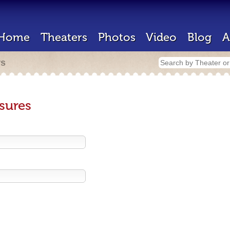
Home
Theaters
Photos
Video
Blog
A
rs
sures