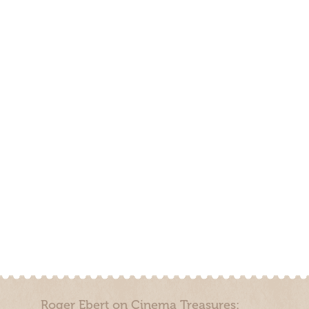
Roger Ebert on Cinema Treasures: