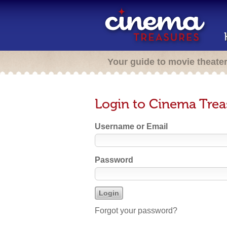
Your guide to movie theate
Login to Cinema Trea
Username or Email
Password
Forgot your password?