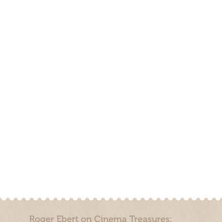
Roger Ebert on Cinema Treasures: