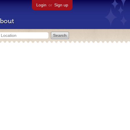
Login
or
Sign up
bout