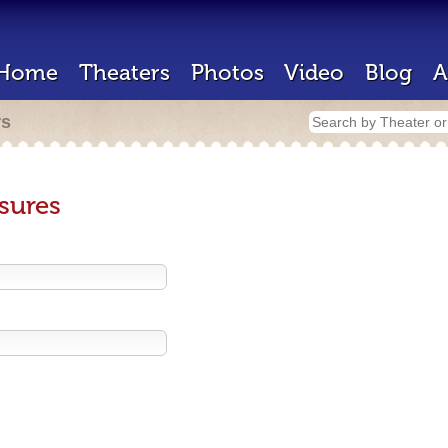
Home
Theaters
Photos
Video
Blog
A
rs
sures