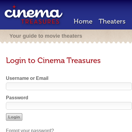
Home
Theaters
Your guide to movie theaters
Login to Cinema Treasures
Username or Email
Password
Forgot your password?