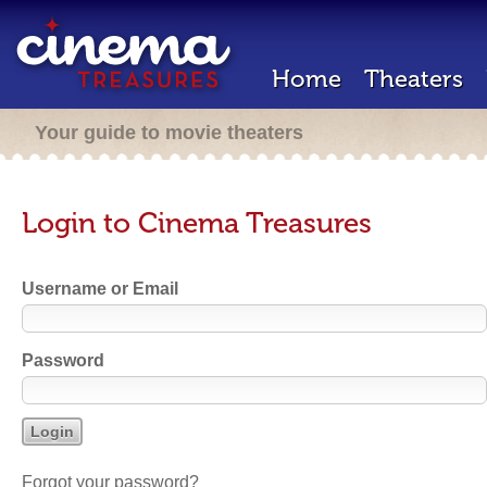
Home
Theaters
Your guide to movie theaters
Login to Cinema Treasures
Username or Email
Password
Forgot your password?