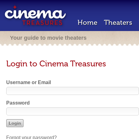
Home
Theaters
Your guide to movie theaters
Login to Cinema Treasures
Username or Email
Password
Forgot your password?