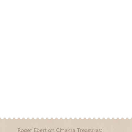
Roger Ebert on Cinema Treasures: