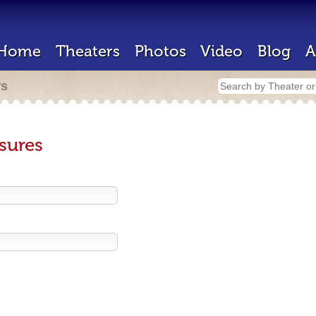
Home
Theaters
Photos
Video
Blog
A
rs
sures