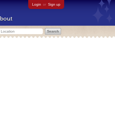
Login
or
Sign up
bout