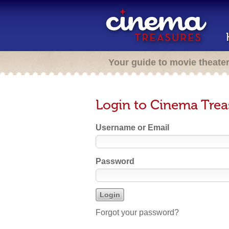
Your guide to movie theate
Login to Cinema Trea
Username or Email
Password
Forgot your password?