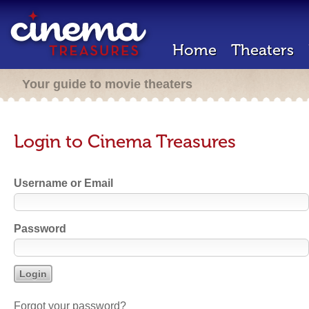
Home
Theaters
Your guide to movie theaters
Login to Cinema Treasures
Username or Email
Password
Forgot your password?