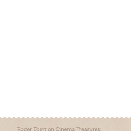
Roger Ebert on Cinema Treasures: