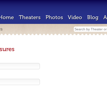
Home
Theaters
Photos
Video
Blog
A
rs
sures