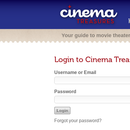
Your guide to movie theate
Login to Cinema Trea
Username or Email
Password
Forgot your password?