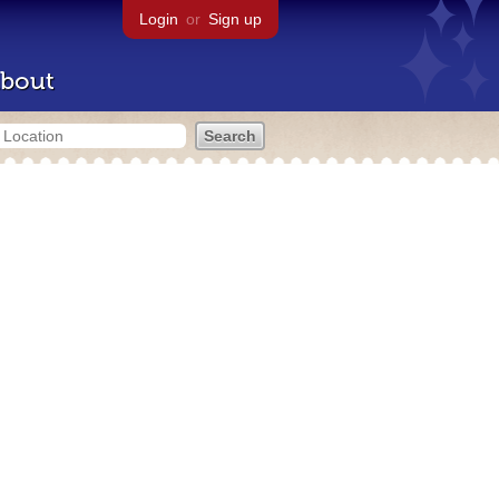
Login
or
Sign up
bout