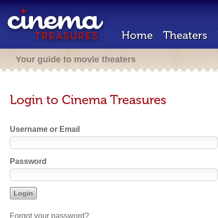
Home
Theaters
Your guide to movie theaters
Login to Cinema Treasures
Username or Email
Password
Forgot your password?