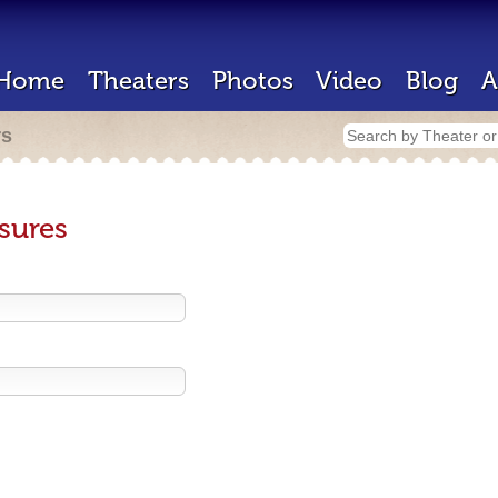
Home
Theaters
Photos
Video
Blog
A
rs
sures