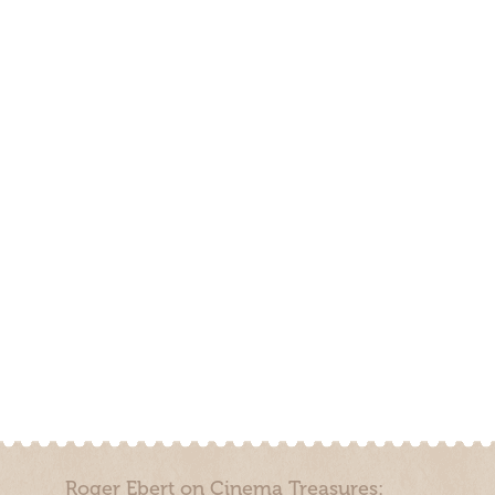
Roger Ebert on Cinema Treasures: