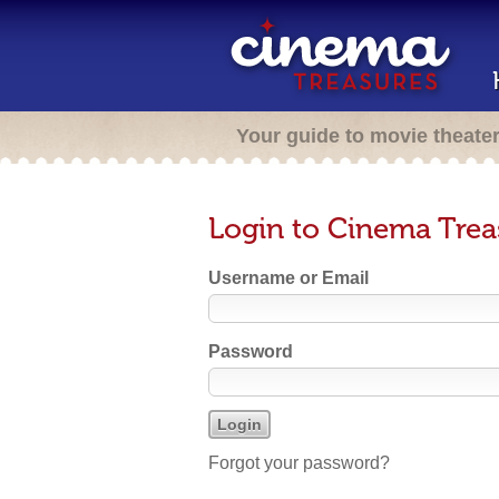
Your guide to movie theate
Login to Cinema Trea
Username or Email
Password
Forgot your password?