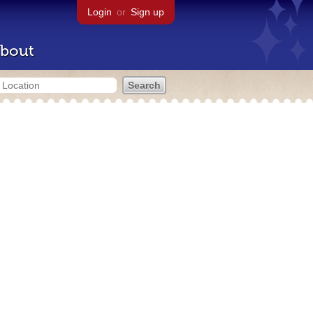
Login
or
Sign up
bout