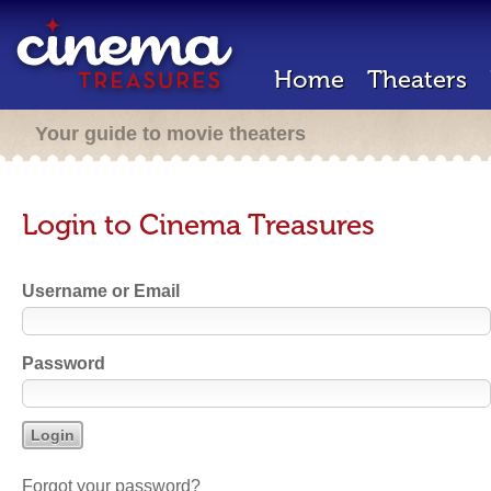
Home
Theaters
Your guide to movie theaters
Login to Cinema Treasures
Username or Email
Password
Forgot your password?