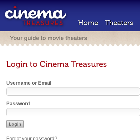
Home
Theaters
Your guide to movie theaters
Login to Cinema Treasures
Username or Email
Password
Forgot your password?